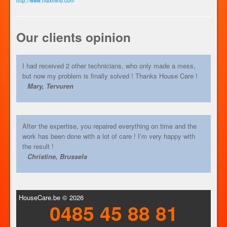
http://www.maxmind.com
Our clients opinion
I had received 2 other technicians, who only made a mess,
but now my problem is finally solved ! Thanks House Care !
Mary, Tervuren
After the expertise, you repaired everything on time and the
work has been done with a lot of care ! I’m very happy with
the result !
Christine, Brussels
HouseCare.be © 2026
0485 45 88 81