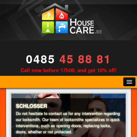
0485
45 88 81
Call now before 17h00, and get 10% off!
SCHLOSSER
Do not hesitate to contact us for any intervention regarding
our locksmith. Our team of locksmiths specializes in quick
KLEMPNER
interventions, such as opening doors, replacing locks,
doors, whether or not protected.