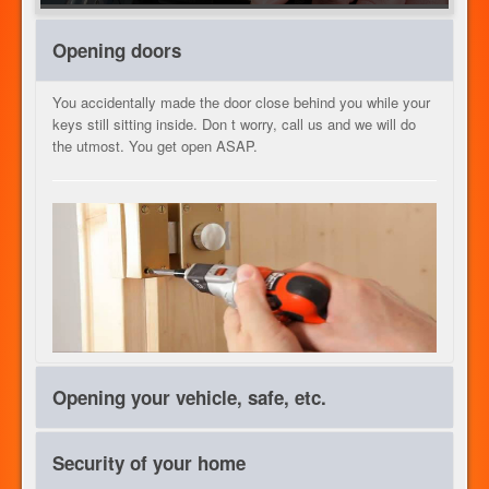
HEIZUNG
Opening doors
You accidentally made the door close behind you while your
keys still sitting inside. Don t worry, call us and we will do
UNSERE DIENSTLEISTUNGEN
the utmost. You get open ASAP.
KONTAKT
JOB
Opening your vehicle, safe, etc.
DE
Everything has a lock, can be opened. We are unbeatable
Security of your home
both in speed than rate intervention. Call us quickly, help is