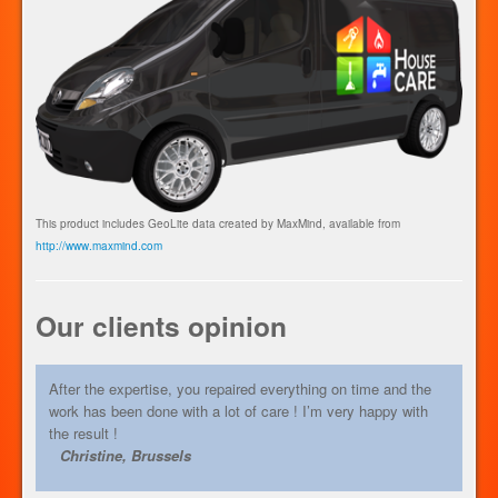
This product includes GeoLite data created by MaxMind, available from
http://www.maxmind.com
Our clients opinion
After the expertise, you repaired everything on time and the
work has been done with a lot of care ! I’m very happy with
the result !
Christine, Brussels