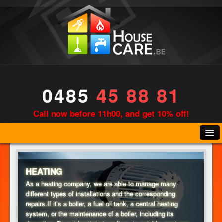
0485
45 88 81
Call now before 11h00, and get 10% off!
HEATING
As a heating company, we are able to manage many
different types of installations and the corresponding
PLUMBING
repairs.If it’s a boiler, a fuel oil tank, a central heating
system, or the maintenance of a boiler, including its