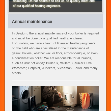
descaling. Do not hesitate to call us, to quickly meet one
of our qualified heating engineers.
HEATING
Annual maintenance
OUR SERVICES
In Belgium, the annual maintenance of your boiler is required
and must be done by a qualified heating engineer.
Fortunately, we have a team of licensed heating engineers
on the field who are specialized in the maintenance of
CONTACT
gas/oil boilers, whether wall or floor, atmospherique, or even
a condensation boiler. We are responsible for all brands,
such as (but not only!): Buderus, Vaillant, Saunier Duval,
Worcester, Hotpoint, Junckers, Viessman, Ferroli and many
JOB
others.
EN